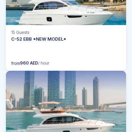
15 Guests
C-52 EBB *NEW MODEL*
960 AED
/ hour
from