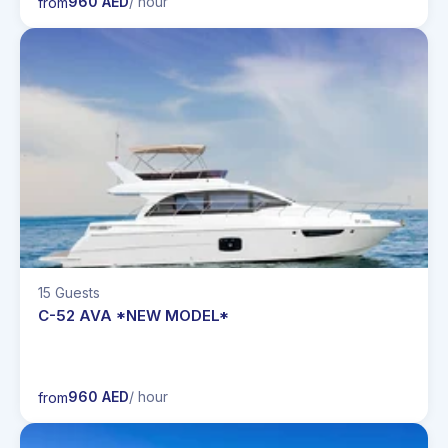
960 AED
/ hour
from
15 Guests
C-52 AVA *NEW MODEL*
960 AED
/ hour
from