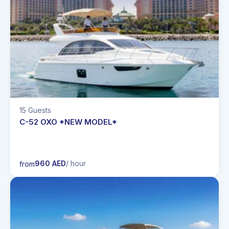
15 Guests
C-52 OXO *NEW MODEL*
960 AED
/ hour
from