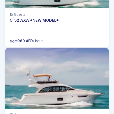
15 Guests
C-52 AXA *NEW MODEL*
960 AED
/ hour
from