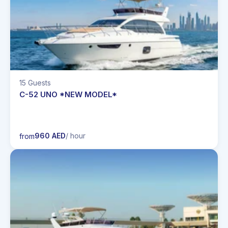
15 Guests
C-52 UNO *NEW MODEL*
960 AED
/ hour
from