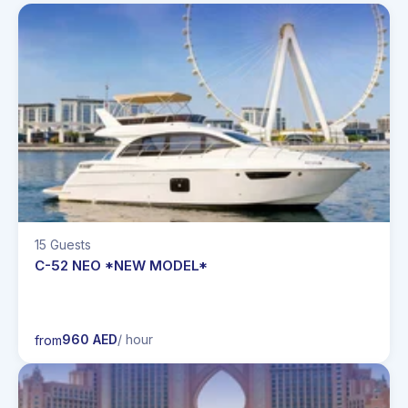
15 Guests
C-52 NEO *NEW MODEL*
960 AED
/ hour
from