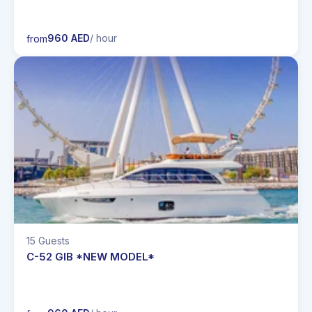
960 AED
/ hour
from
15 Guests
C-52 GIB *NEW MODEL*