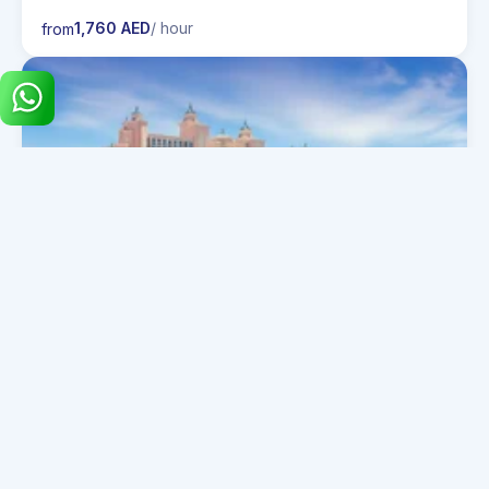
1,760 AED
/ hour
from
30 Guests
PRINCESS 72 AMOTEA
1,440 AED
/ hour
from