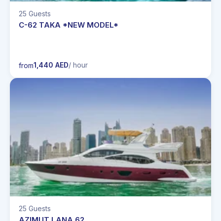
25 Guests
C-62 TAKA *NEW MODEL*
1,440 AED
/ hour
from
25 Guests
AZIMUT LANA 62