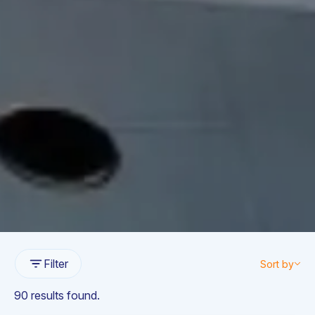
Filter
Sort by
90 results found.