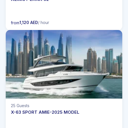
1,120 AED
/ hour
from
25 Guests
X-63 SPORT AMIE-2025 MODEL