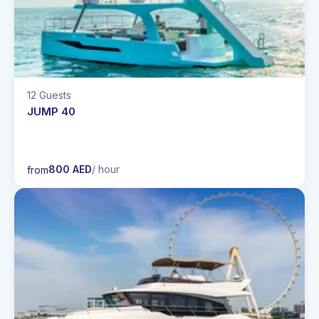
12 Guests
JUMP 40
800 AED
/ hour
from