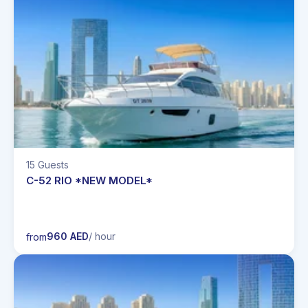
15 Guests
C-52 RIO *NEW MODEL*
960 AED
/ hour
from