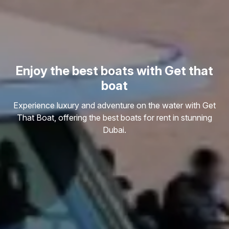
Enjoy the best boats with Get that
boat
Experience luxury and adventure on the water with Get
That Boat, offering the best boats for rent in stunning
Dubai.