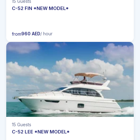
15 Guests
C-52 FIN *NEW MODEL*
960 AED
/ hour
from
15 Guests
C-52 LEE *NEW MODEL*