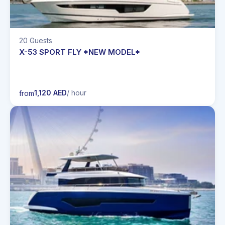
20 Guests
X-53 SPORT FLY *NEW MODEL*
1,120 AED
/ hour
from