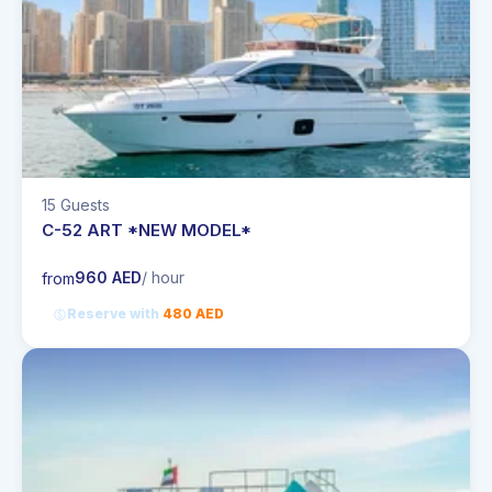
15 Guests
C-52 ART *NEW MODEL*
960 AED
/ hour
from
Reserve with
480 AED