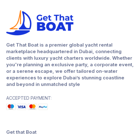
Get That Boat is a premier global yacht rental
marketplace headquartered in Dubai, connecting
clients with luxury yacht charters worldwide. Whether
you're planning an exclusive party, a corporate event,
or a serene escape, we offer tailored on-water
experiences to explore Dubai’s stunning coastline
and beyond in unmatched style
ACCEPTED PAYMENT:
Get that Boat