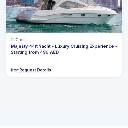
12 Guests
Majesty 44ft Yacht - Luxury Cruising Experience -
Starting from 499 AED
from
Request Details