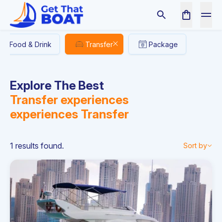
Food & Drink
Transfer
Package
Explore The Best
Transfer experiences
experiences
Transfer
1 results found.
Sort by