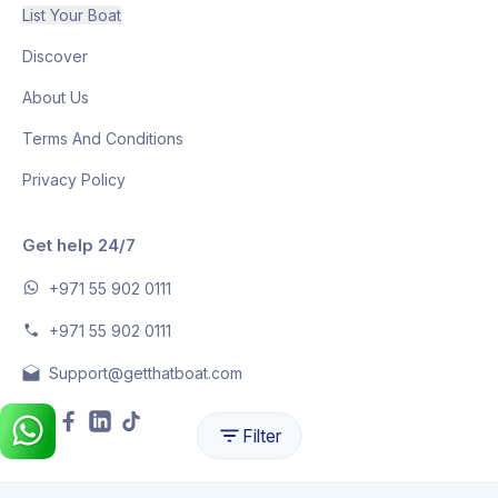
List Your Boat
Discover
About Us
Terms And Conditions
Privacy Policy
Get help 24/7
+971 55 902 0111
+971 55 902 0111
Support@getthatboat.com
Filter