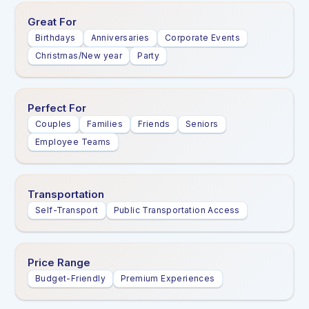
Great For
Birthdays
Anniversaries
Corporate Events
Christmas/New year
Party
Perfect For
Couples
Families
Friends
Seniors
Employee Teams
Transportation
Self-Transport
Public Transportation Access
Price Range
Budget-Friendly
Premium Experiences