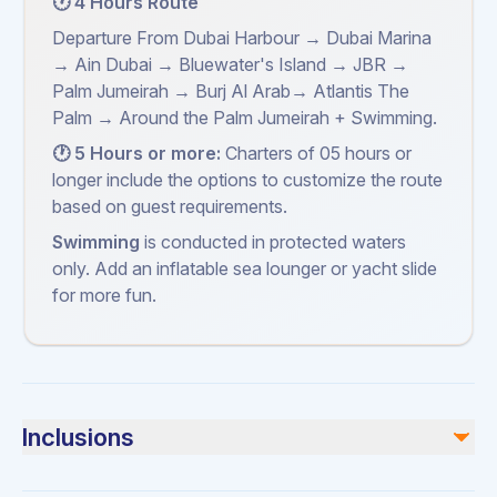
🕐 4 Hours Route
Departure From Dubai Harbour → Dubai Marina
→ Ain Dubai → Bluewater's Island → JBR →
Palm Jumeirah → Burj Al Arab→ Atlantis The
Palm → Around the Palm Jumeirah + Swimming.
🕐 5 Hours or more:
Charters of 05 hours or
longer include the options to customize the route
based on guest requirements.
Swimming
is conducted in protected waters
only. Add an inflatable sea lounger or yacht slide
for more fun.
Inclusions
Included