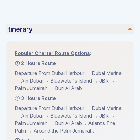
Itinerary
Popular Charter Route Options
:
🕐 2 Hours Route
Departure From Dubai Harbour → Dubai Marina
→ Ain Dubai → Bluewater's Island → JBR →
Palm Jumeirah → Burj Al Arab
🕐
3 Hours Route
Departure From Dubai Harbour → Dubai Marina
→ Ain Dubai → Bluewater's Island → JBR →
Palm Jumeirah → Burj Al Arab→ Atlantis The
Palm → Around the Palm Jumeirah.