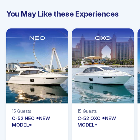
You May Like these Experiences
5 Guests
15 Guests
15 Gu
C-52 NEO *NEW
C-52 OXO *NEW
C-5
MODEL*
MODEL*
MOD