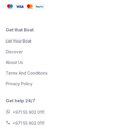
Get that Boat
List Your Boat
Discover
About Us
Terms And Conditions
Privacy Policy
Get help 24/7
+971 55 902 0111
+971 55 902 0111