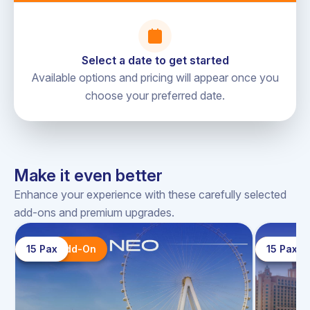
an additional cost of AED 10/pp (one way).
Charter routes are subject to weather conditions and
cannot be guaranteed in extreme conditions
Select a date to get started
Available options and pricing will appear once you
choose your preferred date.
Sky Walker Yacht (Office), Dubai
directions
Harbour-Yacht Club, Dubai, UAE.
Make it even better
Enhance your experience with these carefully selected
add-ons and premium upgrades.
15 Pax
Top Add-On
15 Pax
Top A