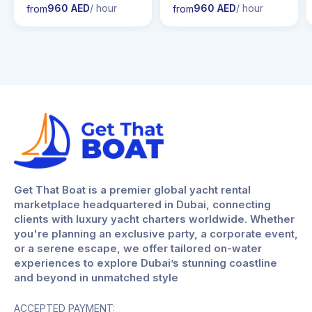
960 AED
/ hour
960 AED
/ hour
rom
from
from
Get That Boat is a premier global yacht rental
marketplace headquartered in Dubai, connecting
clients with luxury yacht charters worldwide. Whether
you're planning an exclusive party, a corporate event,
or a serene escape, we offer tailored on-water
experiences to explore Dubai’s stunning coastline
and beyond in unmatched style
ACCEPTED PAYMENT: