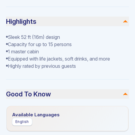
Highlights
Sleek 52 ft (16m) design
Capacity for up to 15 persons
1 master cabin
Equipped with life jackets, soft drinks, and more
Highly rated by previous guests
Good To Know
Available Languages
English