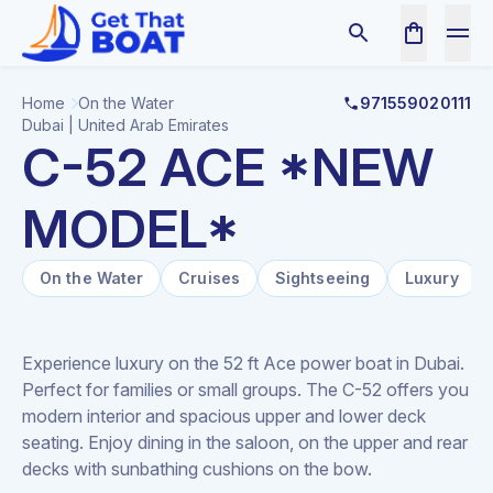
Home
On the Water
971559020111
Dubai | United Arab Emirates
C-52 ACE *NEW
MODEL*
On the Water
Cruises
Sightseeing
Luxury
Experience luxury on the 52 ft Ace power boat in Dubai.
Perfect for families or small groups. The C-52 offers you
modern interior and spacious upper and lower deck
seating. Enjoy dining in the saloon, on the upper and rear
decks with sunbathing cushions on the bow.