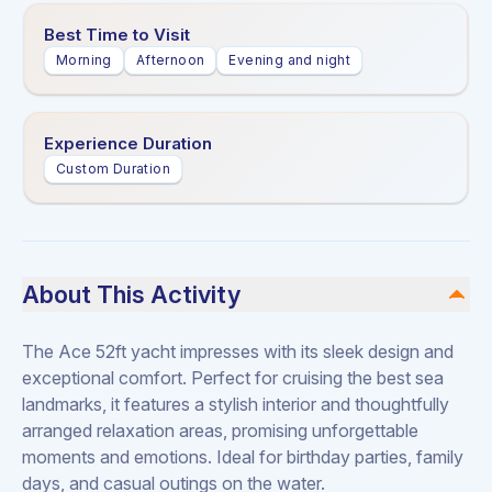
Best Time to Visit
Morning
Afternoon
Evening and night
Experience Duration
Custom Duration
About This Activity
The Ace 52ft yacht impresses with its sleek design and
exceptional comfort. Perfect for cruising the best sea
landmarks, it features a stylish interior and thoughtfully
arranged relaxation areas, promising unforgettable
moments and emotions. Ideal for birthday parties, family
days, and casual outings on the water.