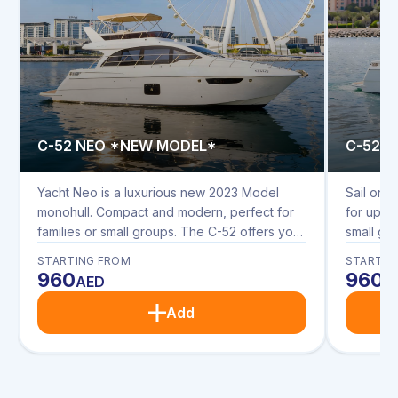
C-52 NEO *NEW MODEL*
C-52 
Yacht Neo is a luxurious new 2023 Model
Sail on t
monohull. Compact and modern, perfect for
for up to
families or small groups. The C-52 offers you
small gr
modern interior and spacious upper and
interior
STARTING FROM
STARTIN
lower deck seating. Enjoy dining in the
seating. 
960
960
AED
A
saloon, on the upper and rear decks with
upper an
sunbathing cushions on the bow.
cushions
Add