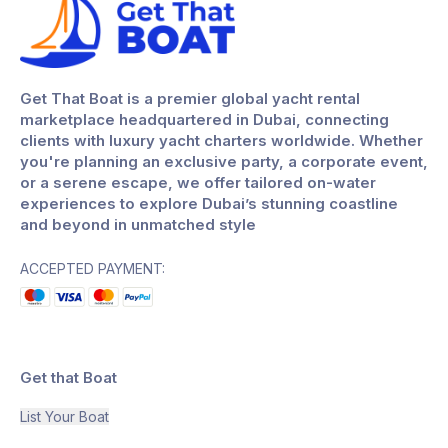
Get That Boat is a premier global yacht rental
marketplace headquartered in Dubai, connecting
clients with luxury yacht charters worldwide. Whether
you're planning an exclusive party, a corporate event,
or a serene escape, we offer tailored on-water
experiences to explore Dubai’s stunning coastline
and beyond in unmatched style
ACCEPTED PAYMENT:
Get that Boat
List Your Boat