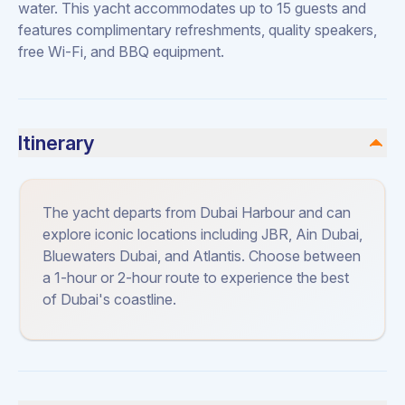
water. This yacht accommodates up to 15 guests and
features complimentary refreshments, quality speakers,
free Wi-Fi, and BBQ equipment.
Itinerary
The yacht departs from Dubai Harbour and can
explore iconic locations including JBR, Ain Dubai,
Bluewaters Dubai, and Atlantis. Choose between
a 1-hour or 2-hour route to experience the best
of Dubai's coastline.