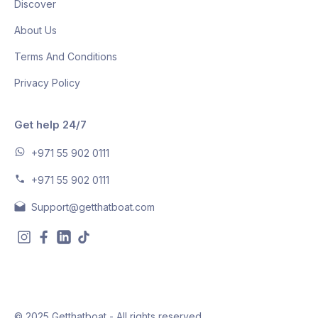
Discover
About Us
Terms And Conditions
Privacy Policy
Get help 24/7
+971 55 902 0111
+971 55 902 0111
Support@getthatboat.com
© 2025 Getthatboat - All rights reserved.