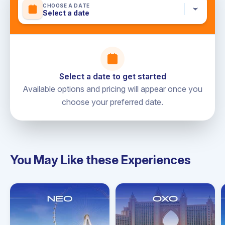
CHOOSE A DATE
Select a date
Not included
Personal expenses
Additional food and drinks not listed
Gratuities for the crew
Select a date to get started
Available options and pricing will appear once you
choose your preferred date.
You May Like these Experiences