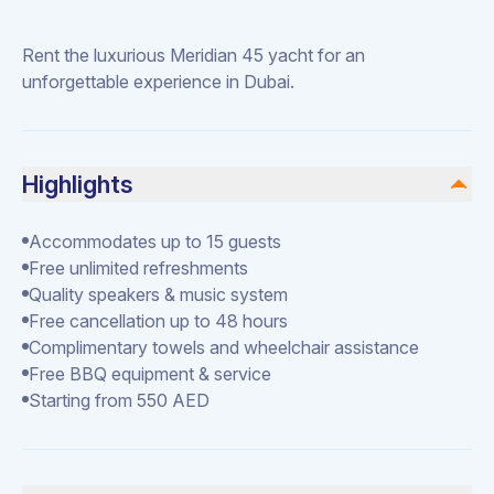
Rent the luxurious Meridian 45 yacht for an
unforgettable experience in Dubai.
Highlights
Accommodates up to 15 guests
Free unlimited refreshments
Quality speakers & music system
Free cancellation up to 48 hours
Complimentary towels and wheelchair assistance
Free BBQ equipment & service
Starting from 550 AED