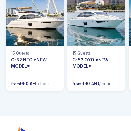
15 Guests
15 Guests
C-52 NEO *NEW
C-52 OXO *NEW
MODEL*
MODEL*
960 AED
/ hour
960 AED
/ hour
from
from