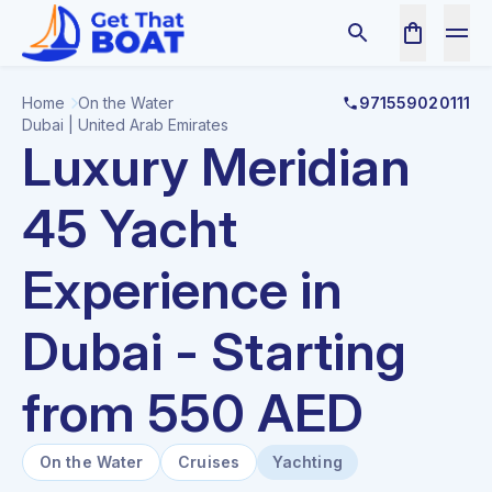
Home
On the Water
971559020111
Dubai | United Arab Emirates
Luxury Meridian
45 Yacht
Experience in
Dubai - Starting
from 550 AED
On the Water
Cruises
Yachting