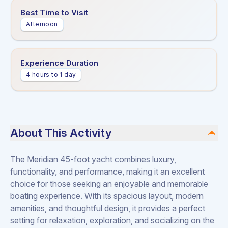
Best Time to Visit
Afternoon
Experience Duration
4 hours to 1 day
About This Activity
The Meridian 45-foot yacht combines luxury,
functionality, and performance, making it an excellent
choice for those seeking an enjoyable and memorable
boating experience. With its spacious layout, modern
amenities, and thoughtful design, it provides a perfect
setting for relaxation, exploration, and socializing on the