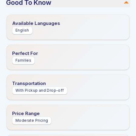
Good To Know
Available Languages
English
Perfect For
Families
Transportation
With Pickup and Drop-off
Price Range
Moderate Pricing