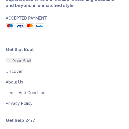
and beyond in unmatched style
ACCEPTED PAYMENT:
Get that Boat
List Your Boat
Discover
About Us
Terms And Conditions
Privacy Policy
Get help 24/7