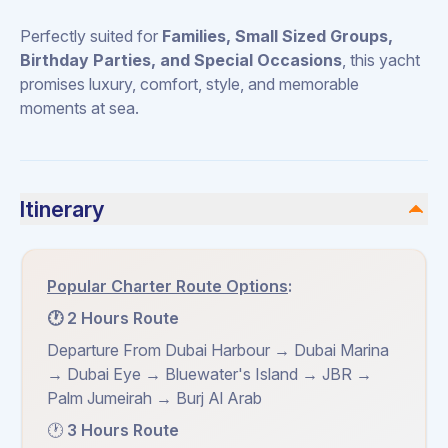
Perfectly suited for
Families, Small Sized Groups,
Birthday Parties, and Special Occasions
, this yacht
promises luxury, comfort, style, and memorable
moments at sea.
Itinerary
Popular Charter Route Options
:
🕐 2 Hours Route
Departure From Dubai Harbour → Dubai Marina
→ Dubai Eye → Bluewater's Island → JBR →
Palm Jumeirah → Burj Al Arab
🕐
3 Hours Route