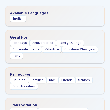
Available Languages
English
Great For
Birthdays
Anniversaries
Family Outings
Corporate Events
Valentine
Christmas/New year
Party
Perfect For
Couples
Families
Kids
Friends
Seniors
Solo Travelers
Transportation