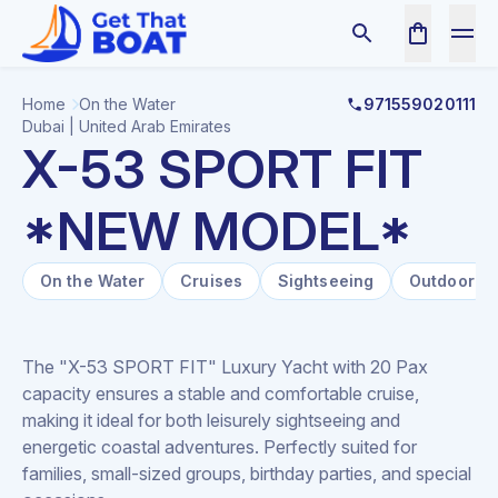
Home
On the Water
971559020111
Dubai | United Arab Emirates
X-53 SPORT FIT
*NEW MODEL*
On the Water
Cruises
Sightseeing
Outdoor
The "X-53 SPORT FIT" Luxury Yacht with 20 Pax
capacity ensures a stable and comfortable cruise,
making it ideal for both leisurely sightseeing and
energetic coastal adventures. Perfectly suited for
families, small-sized groups, birthday parties, and special