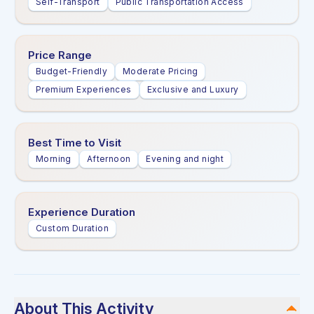
Self-Transport
Public Transportation Access
Price Range
Budget-Friendly
Moderate Pricing
Premium Experiences
Exclusive and Luxury
Best Time to Visit
Morning
Afternoon
Evening and night
Experience Duration
Custom Duration
About This Activity