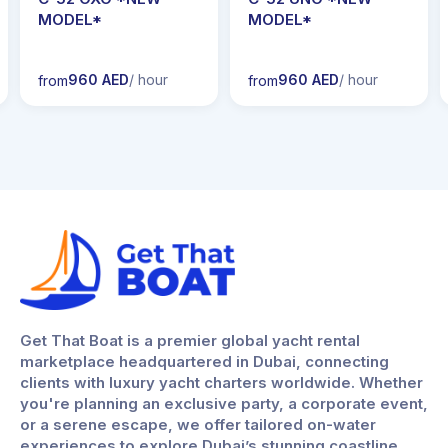
MODEL*
MODEL*
960 AED
/ hour
960 AED
/ hour
from
from
Get That Boat is a premier global yacht rental
marketplace headquartered in Dubai, connecting
clients with luxury yacht charters worldwide. Whether
you're planning an exclusive party, a corporate event,
or a serene escape, we offer tailored on-water
experiences to explore Dubai’s stunning coastline