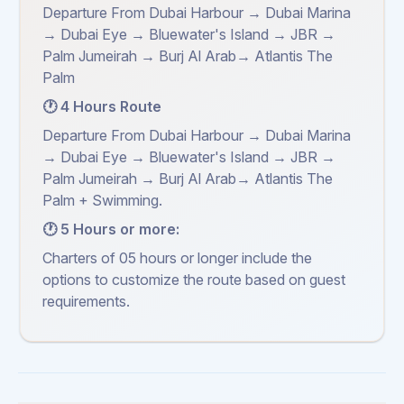
Departure From Dubai Harbour → Dubai Marina
→ Dubai Eye → Bluewater's Island → JBR →
Palm Jumeirah → Burj Al Arab→ Atlantis The
Palm
🕐 4 Hours Route
Departure From Dubai Harbour → Dubai Marina
→ Dubai Eye → Bluewater's Island → JBR →
Palm Jumeirah → Burj Al Arab→ Atlantis The
Palm + Swimming.
🕐 5 Hours or more:
Charters of 05 hours or longer include the
options to customize the route based on guest
requirements.