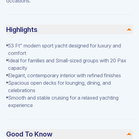
occasions.
Highlights
53 Ft" modern sport yacht designed for luxury and
comfort
Ideal for families and Small-sized groups with 20 Pax
capacity
Elegant, contemporary interior with refined finishes
Spacious open decks for lounging, dining, and
celebrations
Smooth and stable cruising for a relaxed yachting
experience
Good To Know