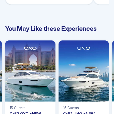
You May Like these Experiences
15 Guests
15 Guests
C-52 OXO *NEW
C-52 UNO *NEW