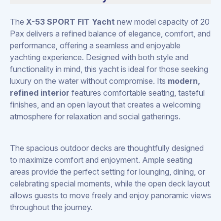
The
X-53 SPORT FIT Yacht
new model capacity of 20
Pax delivers a refined balance of elegance, comfort, and
performance, offering a seamless and enjoyable
yachting experience. Designed with both style and
functionality in mind, this yacht is ideal for those seeking
luxury on the water without compromise. Its
modern,
refined interior
features comfortable seating, tasteful
finishes, and an open layout that creates a welcoming
atmosphere for relaxation and social gatherings.
The spacious outdoor decks are thoughtfully designed
to maximize comfort and enjoyment. Ample seating
areas provide the perfect setting for lounging, dining, or
celebrating special moments, while the open deck layout
allows guests to move freely and enjoy panoramic views
throughout the journey.