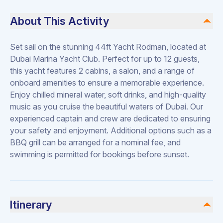
About This Activity
Set sail on the stunning 44ft Yacht Rodman, located at
Dubai Marina Yacht Club. Perfect for up to 12 guests,
this yacht features 2 cabins, a salon, and a range of
onboard amenities to ensure a memorable experience.
Enjoy chilled mineral water, soft drinks, and high-quality
music as you cruise the beautiful waters of Dubai. Our
experienced captain and crew are dedicated to ensuring
your safety and enjoyment. Additional options such as a
BBQ grill can be arranged for a nominal fee, and
swimming is permitted for bookings before sunset.
Itinerary