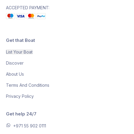
ACCEPTED PAYMENT:
Get that Boat
List Your Boat
Discover
About Us
Terms And Conditions
Privacy Policy
Get help 24/7
+971 55 902 0111