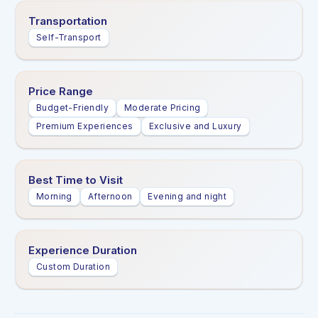
Transportation
Self-Transport
Price Range
Budget-Friendly
Moderate Pricing
Premium Experiences
Exclusive and Luxury
Best Time to Visit
Morning
Afternoon
Evening and night
Experience Duration
Custom Duration