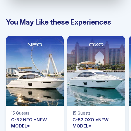
You May Like these Experiences
15 Guests
15 Guests
C-52 NEO *NEW
C-52 OXO *NEW
MODEL*
MODEL*