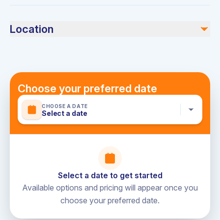
Swimwear, sunscreen, and any personal items you may
Not included
need for the cruise.
Location
BBQ grill (AED 300 additional charge)
Dubai Marina Yacht Club
Choose your preferred date
CHOOSE A DATE
Select a date
Select a date to get started
Available options and pricing will appear once you
choose your preferred date.