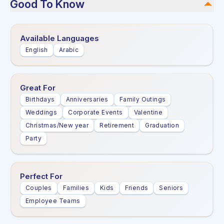
Good To Know
Available Languages
English
Arabic
Great For
Birthdays
Anniversaries
Family Outings
Weddings
Corporate Events
Valentine
Christmas/New year
Retirement
Graduation
Party
Perfect For
Couples
Families
Kids
Friends
Seniors
Employee Teams