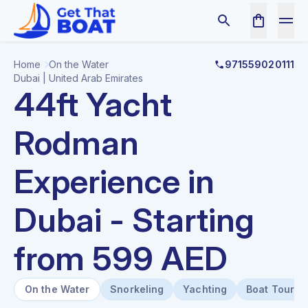
Home
On the Water
971559020111
Dubai | United Arab Emirates
44ft Yacht
Rodman
Experience in
Dubai - Starting
from 599 AED
On the Water
Snorkeling
Yachting
Boat Tours