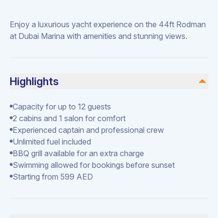
Enjoy a luxurious yacht experience on the 44ft Rodman
at Dubai Marina with amenities and stunning views.
Highlights
Capacity for up to 12 guests
2 cabins and 1 salon for comfort
Experienced captain and professional crew
Unlimited fuel included
BBQ grill available for an extra charge
Swimming allowed for bookings before sunset
Starting from 599 AED