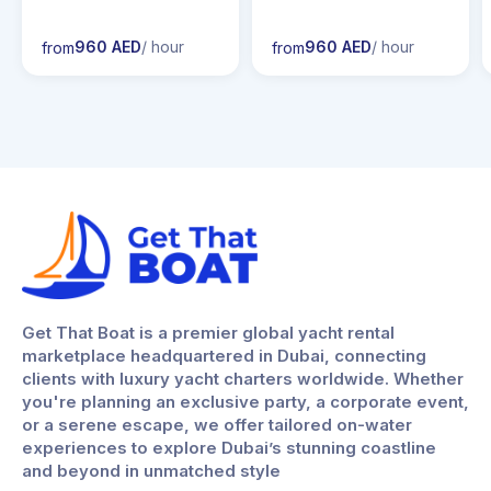
960 AED
/ hour
960 AED
/ hour
from
from
Get That Boat is a premier global yacht rental
marketplace headquartered in Dubai, connecting
clients with luxury yacht charters worldwide. Whether
you're planning an exclusive party, a corporate event,
or a serene escape, we offer tailored on-water
experiences to explore Dubai’s stunning coastline
and beyond in unmatched style