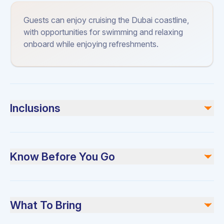
Guests can enjoy cruising the Dubai coastline,
with opportunities for swimming and relaxing
onboard while enjoying refreshments.
Inclusions
Included
Chilled mineral water
Know Before You Go
Ice cubes
Soft drinks
Fresh bath towels
Please arrive 15 minutes before your scheduled
Plates and cutlery
departure. Swimming is only allowed for bookings before
High-quality music system
What To Bring
Certified safety equipment
sunset.
Full insurance coverage