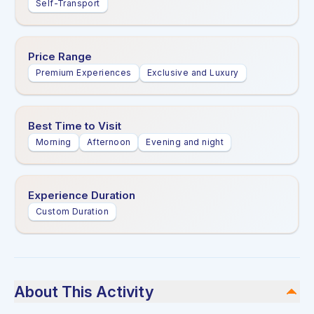
Self-Transport
Price Range
Premium Experiences
Exclusive and Luxury
Best Time to Visit
Morning
Afternoon
Evening and night
Experience Duration
Custom Duration
About This Activity