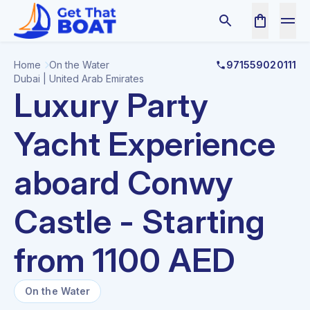
Home
On the Water
971559020111
Dubai | United Arab Emirates
Luxury Party
Yacht Experience
aboard Conwy
Castle - Starting
from 1100 AED
On the Water