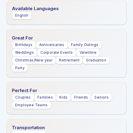
Available Languages
English
Great For
Birthdays
Anniversaries
Family Outings
Weddings
Corporate Events
Valentine
Christmas/New year
Retirement
Graduation
Party
Perfect For
Couples
Families
Kids
Friends
Seniors
Employee Teams
Transportation