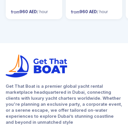
960 AED
/ hour
960 AED
/ hour
from
from
Get That Boat is a premier global yacht rental
marketplace headquartered in Dubai, connecting
clients with luxury yacht charters worldwide. Whether
you're planning an exclusive party, a corporate event,
or a serene escape, we offer tailored on-water
experiences to explore Dubai’s stunning coastline
and beyond in unmatched style