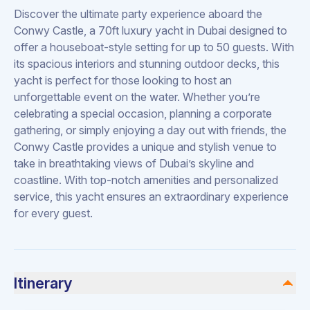
Discover the ultimate party experience aboard the
Conwy Castle, a 70ft luxury yacht in Dubai designed to
offer a houseboat-style setting for up to 50 guests. With
its spacious interiors and stunning outdoor decks, this
yacht is perfect for those looking to host an
unforgettable event on the water. Whether you’re
celebrating a special occasion, planning a corporate
gathering, or simply enjoying a day out with friends, the
Conwy Castle provides a unique and stylish venue to
take in breathtaking views of Dubai’s skyline and
coastline. With top-notch amenities and personalized
service, this yacht ensures an extraordinary experience
for every guest.
Itinerary