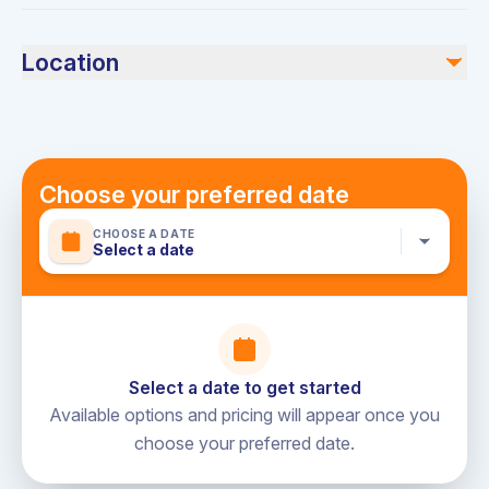
Bring your favorite food, drinks, and any personal items
you might need.
Location
Dubai Harbour
Choose your preferred date
CHOOSE A DATE
Select a date
Select a date to get started
Available options and pricing will appear once you
choose your preferred date.