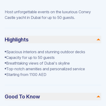
Host unforgettable events on the luxurious Conwy
Castle yacht in Dubai for up to 50 guests.
Highlights
Spacious interiors and stunning outdoor decks
Capacity for up to 50 guests
Breathtaking views of Dubai's skyline
Top-notch amenities and personalized service
Starting from 1100 AED
Good To Know