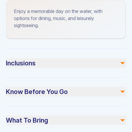
Enjoy a memorable day on the water, with
options for dining, music, and leisurely
sightseeing.
Inclusions
Included
Soft Drinks, Ice Cubes and Bottled Water
Know Before You Go
Catering Options
Bluetooth Speakers
Towels
Please arrive 15 minutes early for check-in. Dress
BBQ Station
comfortably and bring sunscreen.
What To Bring