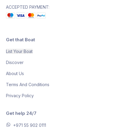
ACCEPTED PAYMENT:
Get that Boat
List Your Boat
Discover
About Us
Terms And Conditions
Privacy Policy
Get help 24/7
+971 55 902 0111