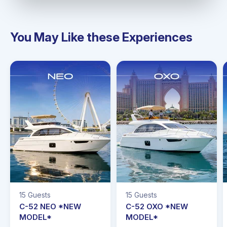
You May Like these Experiences
15 Guests
15 Guests
C-52 NEO *NEW
C-52 OXO *NEW
MODEL*
MODEL*