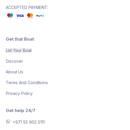
ACCEPTED PAYMENT:
Get that Boat
List Your Boat
Discover
About Us
Terms And Conditions
Privacy Policy
Get help 24/7
+971 55 902 0111