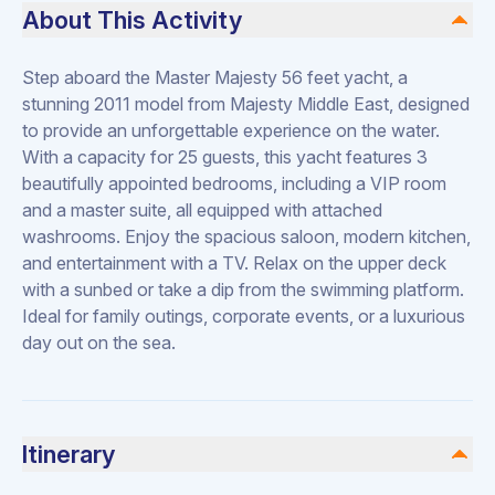
About This Activity
Step aboard the Master Majesty 56 feet yacht, a
stunning 2011 model from Majesty Middle East, designed
to provide an unforgettable experience on the water.
With a capacity for 25 guests, this yacht features 3
beautifully appointed bedrooms, including a VIP room
and a master suite, all equipped with attached
washrooms. Enjoy the spacious saloon, modern kitchen,
and entertainment with a TV. Relax on the upper deck
with a sunbed or take a dip from the swimming platform.
Ideal for family outings, corporate events, or a luxurious
day out on the sea.
Itinerary