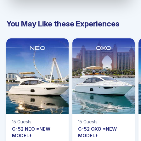
You May Like these Experiences
15 Guests
15 Guests
C-52 NEO *NEW
C-52 OXO *NEW
MODEL*
MODEL*