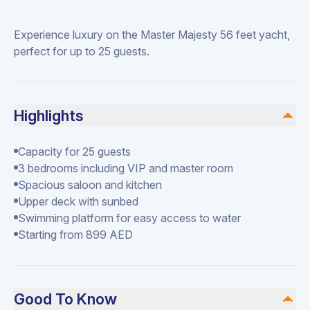
Experience luxury on the Master Majesty 56 feet yacht,
perfect for up to 25 guests.
Highlights
Capacity for 25 guests
3 bedrooms including VIP and master room
Spacious saloon and kitchen
Upper deck with sunbed
Swimming platform for easy access to water
Starting from 899 AED
Good To Know