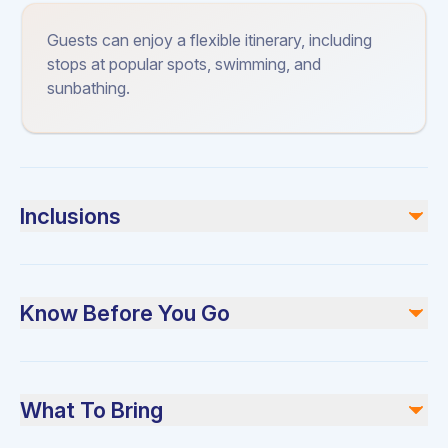
Guests can enjoy a flexible itinerary, including
stops at popular spots, swimming, and
sunbathing.
Inclusions
Included
Use of all yacht facilities
Know Before You Go
Crew services
Safety equipment
Please arrive at least 30 minutes before departure for a
Not included
safety briefing. Bring sunscreen and swimwear.
Food and beverages (available for an extra charge)
What To Bring
Fuel costs for extended trips
Gratuities for the crew