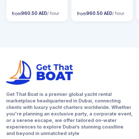
960.50 AED
/ hour
960.50 AED
/ hour
from
from
Get That Boat is a premier global yacht rental
marketplace headquartered in Dubai, connecting
clients with luxury yacht charters worldwide. Whether
you're planning an exclusive party, a corporate event,
or a serene escape, we offer tailored on-water
experiences to explore Dubai’s stunning coastline
and beyond in unmatched style