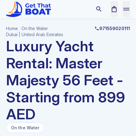
Home
On the Water
971559020111
Dubai | United Arab Emirates
Luxury Yacht
Rental: Master
Majesty 56 Feet -
Starting from 899
AED
On the Water