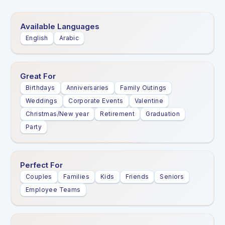
Available Languages
English
Arabic
Great For
Birthdays
Anniversaries
Family Outings
Weddings
Corporate Events
Valentine
Christmas/New year
Retirement
Graduation
Party
Perfect For
Couples
Families
Kids
Friends
Seniors
Employee Teams