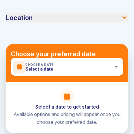
Swimwear, towels, sunscreen, and any desired food or
beverages.
Location
Dubai Harbour
Choose your preferred date
CHOOSE A DATE
Select a date
Select a date to get started
Available options and pricing will appear once you
choose your preferred date.