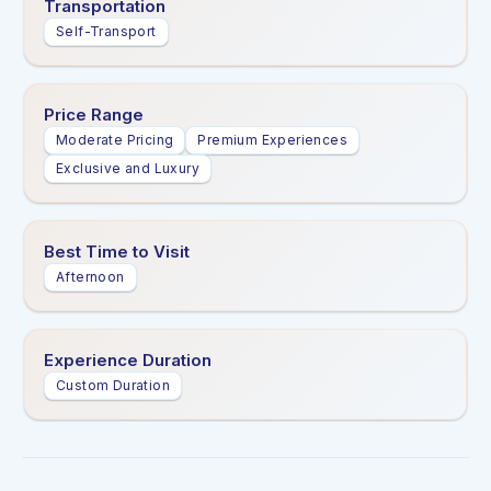
Transportation
Self-Transport
Price Range
Moderate Pricing
Premium Experiences
Exclusive and Luxury
Best Time to Visit
Afternoon
Experience Duration
Custom Duration