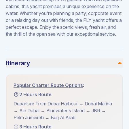
cabins, this yacht promises a unique experience on the
water. Whether you're planning a party, corporate event,
or a relaxing day out with friends, the FLY yacht offers a
perfect escape. Enjoy the scenic views, fresh air, and
the thrill of the open sea with our exceptional service.
Itinerary
Popular Charter Route Options
:
🕐 2 Hours Route
Departure From Dubai Harbour → Dubai Marina
→ Ain Dubai → Bluewater's Island → JBR →
Palm Jumeirah → Burj Al Arab
🕐
3 Hours Route