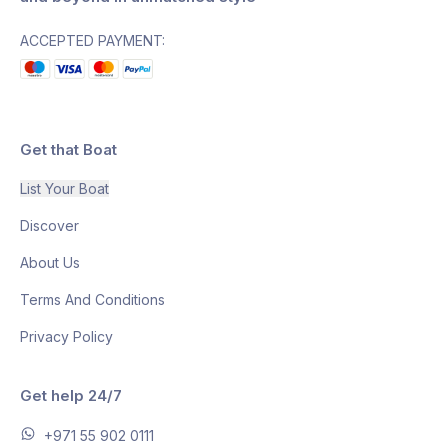
ACCEPTED PAYMENT:
Get that Boat
List Your Boat
Discover
About Us
Terms And Conditions
Privacy Policy
Get help 24/7
+971 55 902 0111