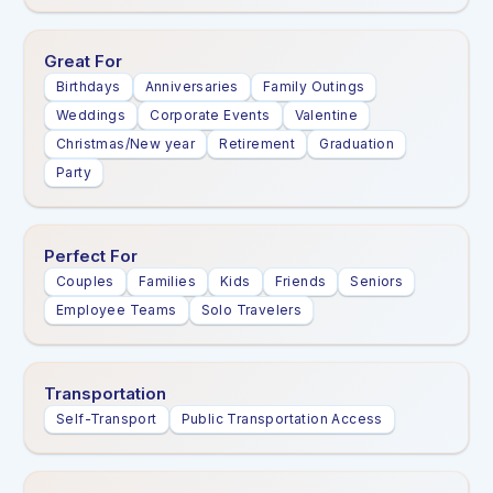
Great For
Birthdays
Anniversaries
Family Outings
Weddings
Corporate Events
Valentine
Christmas/New year
Retirement
Graduation
Party
Perfect For
Couples
Families
Kids
Friends
Seniors
Employee Teams
Solo Travelers
Transportation
Self-Transport
Public Transportation Access