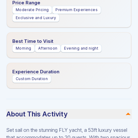
Price Range
Moderate Pricing
Premium Experiences
Exclusive and Luxury
Best Time to Visit
Morning
Afternoon
Evening and night
Experience Duration
Custom Duration
About This Activity
Set sail on the stunning FLY yacht, a 53ft luxury vessel
that accommodates up to 20 guests. With two spacious