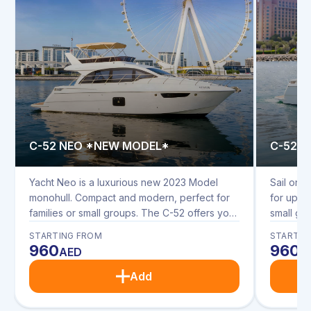
C-52 NEO *NEW MODEL*
C-52 
Yacht Neo is a luxurious new 2023 Model
Sail on t
monohull. Compact and modern, perfect for
for up to
families or small groups. The C-52 offers you
small gr
modern interior and spacious upper and
interior
STARTING FROM
STARTIN
lower deck seating. Enjoy dining in the
seating. 
960
960
AED
A
saloon, on the upper and rear decks with
upper an
sunbathing cushions on the bow.
cushions
Add