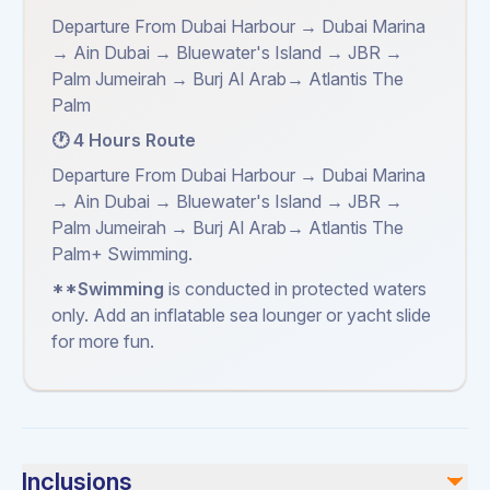
Departure From Dubai Harbour → Dubai Marina
→ Ain Dubai → Bluewater's Island → JBR →
Palm Jumeirah → Burj Al Arab→ Atlantis The
Palm
🕐 4 Hours Route
Departure From Dubai Harbour → Dubai Marina
→ Ain Dubai → Bluewater's Island → JBR →
Palm Jumeirah → Burj Al Arab→ Atlantis The
Palm+ Swimming.
**Swimming
is conducted in protected waters
only. Add an inflatable sea lounger or yacht slide
for more fun.
Inclusions