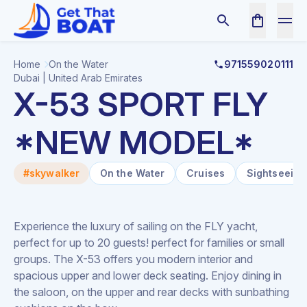
Home
On the Water
971559020111
Dubai | United Arab Emirates
X-53 SPORT FLY
*NEW MODEL*
#skywalker
On the Water
Cruises
Sightseeing
Experience the luxury of sailing on the FLY yacht,
perfect for up to 20 guests! perfect for families or small
groups. The X-53 offers you modern interior and
spacious upper and lower deck seating. Enjoy dining in
the saloon, on the upper and rear decks with sunbathing