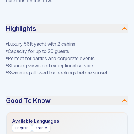
cushions on the bow.
Highlights
Luxury 56ft yacht with 2 cabins
Capacity for up to 20 guests
Perfect for parties and corporate events
Stunning views and exceptional service
Swimming allowed for bookings before sunset
Good To Know
Available Languages
English
Arabic