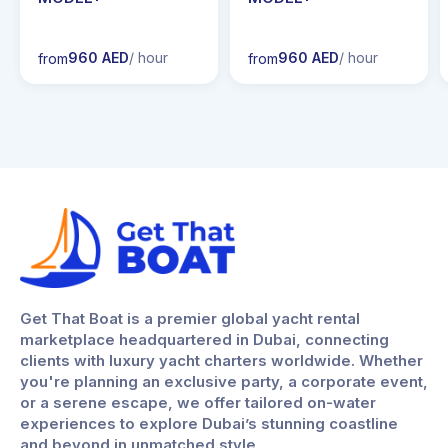
960 AED
/ hour
960 AED
/ hour
from
from
Get That Boat is a premier global yacht rental
marketplace headquartered in Dubai, connecting
clients with luxury yacht charters worldwide. Whether
you're planning an exclusive party, a corporate event,
or a serene escape, we offer tailored on-water
experiences to explore Dubai’s stunning coastline
and beyond in unmatched style