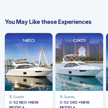
You May Like these Experiences
15 Guests
15 Guests
C-52 NEO *NEW
C-52 OXO *NEW
MODEL*
MODEL*