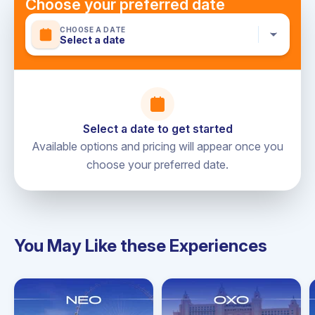
Choose your preferred date
CHOOSE A DATE
Select a date
Select a date to get started
Available options and pricing will appear once you
choose your preferred date.
You May Like these Experiences