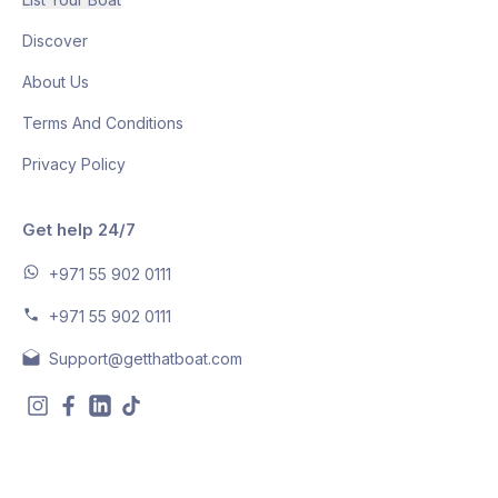
Discover
About Us
Terms And Conditions
Privacy Policy
Get help 24/7
+971 55 902 0111
+971 55 902 0111
Support@getthatboat.com