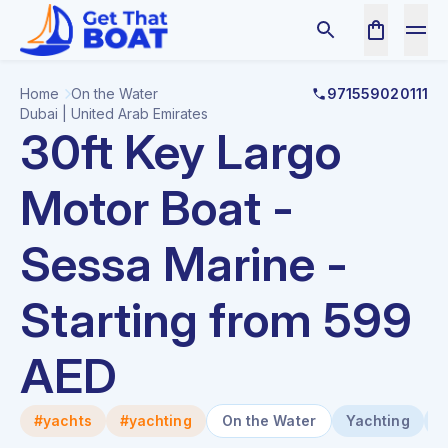
Home
On the Water
971559020111
Dubai | United Arab Emirates
30ft Key Largo
Motor Boat -
Sessa Marine -
Starting from 599
AED
#yachts
#yachting
On the Water
Yachting
B