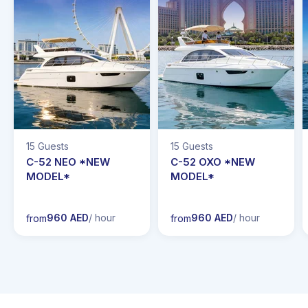
15 Guests
15 Guests
C-52 NEO *NEW
C-52 OXO *NEW
MODEL*
MODEL*
960 AED
/ hour
960 AED
/ hour
from
from