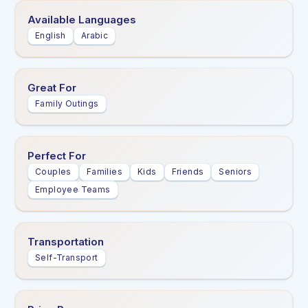
Available Languages
English
Arabic
Great For
Family Outings
Perfect For
Couples
Families
Kids
Friends
Seniors
Employee Teams
Transportation
Self-Transport