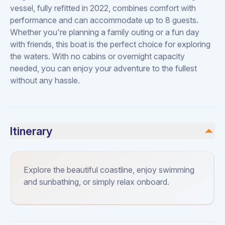
vessel, fully refitted in 2022, combines comfort with
performance and can accommodate up to 8 guests.
Whether you're planning a family outing or a fun day
with friends, this boat is the perfect choice for exploring
the waters. With no cabins or overnight capacity
needed, you can enjoy your adventure to the fullest
without any hassle.
Itinerary
Explore the beautiful coastline, enjoy swimming
and sunbathing, or simply relax onboard.