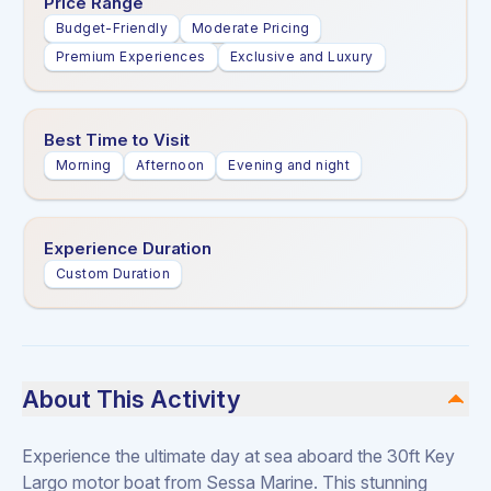
Price Range
Budget-Friendly
Moderate Pricing
Premium Experiences
Exclusive and Luxury
Best Time to Visit
Morning
Afternoon
Evening and night
Experience Duration
Custom Duration
About This Activity
Experience the ultimate day at sea aboard the 30ft Key
Largo motor boat from Sessa Marine. This stunning