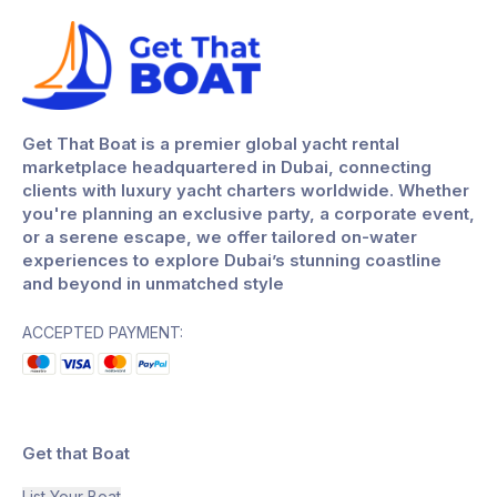
Get That Boat is a premier global yacht rental
marketplace headquartered in Dubai, connecting
clients with luxury yacht charters worldwide. Whether
you're planning an exclusive party, a corporate event,
or a serene escape, we offer tailored on-water
experiences to explore Dubai’s stunning coastline
and beyond in unmatched style
ACCEPTED PAYMENT:
Get that Boat
List Your Boat