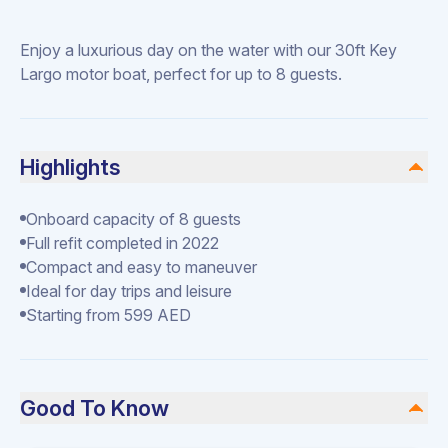
Enjoy a luxurious day on the water with our 30ft Key
Largo motor boat, perfect for up to 8 guests.
Highlights
Onboard capacity of 8 guests
Full refit completed in 2022
Compact and easy to maneuver
Ideal for day trips and leisure
Starting from 599 AED
Good To Know